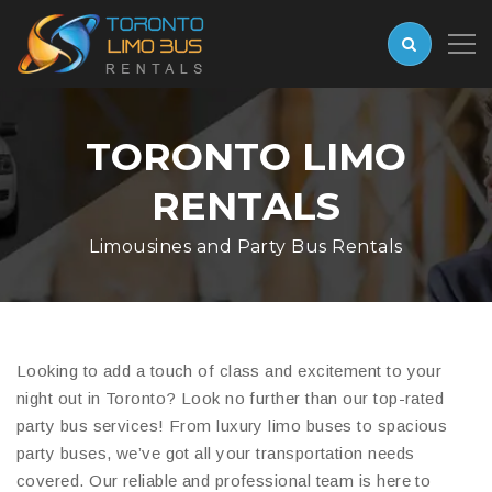
TORONTO LIMO
RENTALS
Limousines and Party Bus Rentals
Looking to add a touch of class and excitement to your
night out in Toronto? Look no further than our top-rated
party bus services! From luxury limo buses to spacious
party buses, we’ve got all your transportation needs
covered. Our reliable and professional team is here to