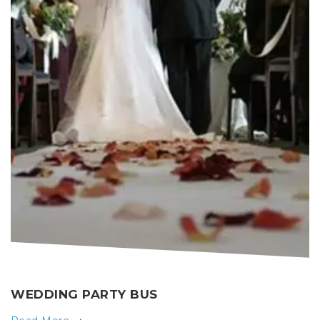
WEDDING PARTY BUS