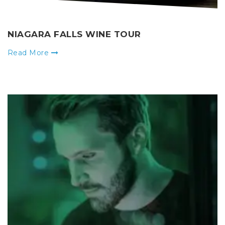
NIAGARA FALLS WINE TOUR
Read More