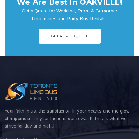
We Are Best In OAKVILLE!
Get a Quote for Wedding, Prom & Corporate
Limousines and Party Bus Rentals.
GET A FREE QUOTE
Your faith in us, the satisfaction in your hearts and the glow
of happiness on your faces is our reward! This is what we
strive for day and night!!