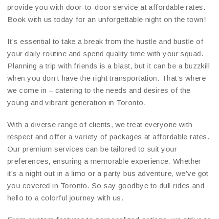
provide you with door-to-door service at affordable rates.
Book with us today for an unforgettable night on the town!
It’s essential to take a break from the hustle and bustle of
your daily routine and spend quality time with your squad.
Planning a trip with friends is a blast, but it can be a buzzkill
when you don’t have the right transportation. That’s where
we come in – catering to the needs and desires of the
young and vibrant generation in Toronto.
With a diverse range of clients, we treat everyone with
respect and offer a variety of packages at affordable rates.
Our premium services can be tailored to suit your
preferences, ensuring a memorable experience. Whether
it’s a night out in a limo or a party bus adventure, we’ve got
you covered in Toronto. So say goodbye to dull rides and
hello to a colorful journey with us.