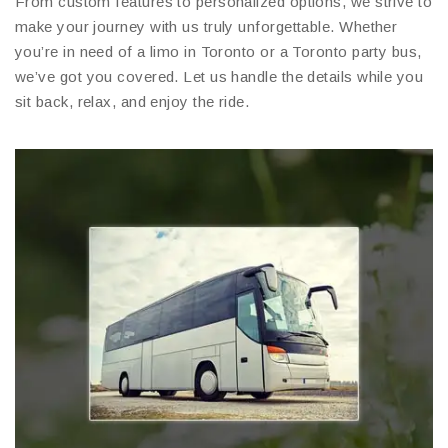
From custom features to personalized options, we strive to
make your journey with us truly unforgettable. Whether
you’re in need of a limo in Toronto or a Toronto party bus,
we’ve got you covered. Let us handle the details while you
sit back, relax, and enjoy the ride.