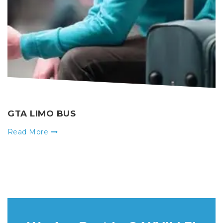
GTA LIMO BUS
Read More