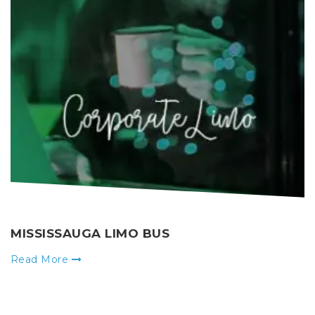
MISSISSAUGA LIMO BUS
Read More