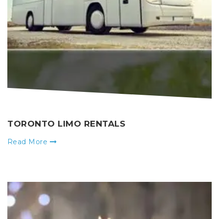
TORONTO LIMO RENTALS
Read More