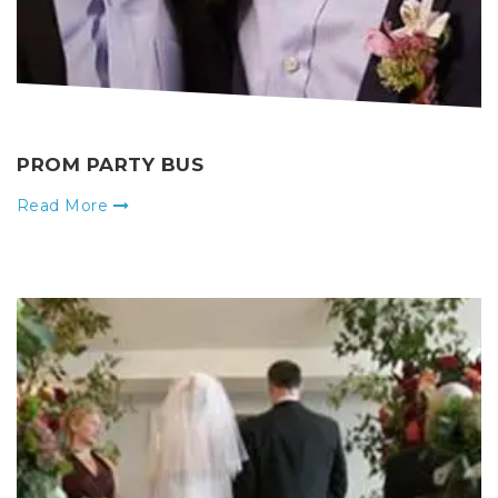
PROM PARTY BUS
Read More