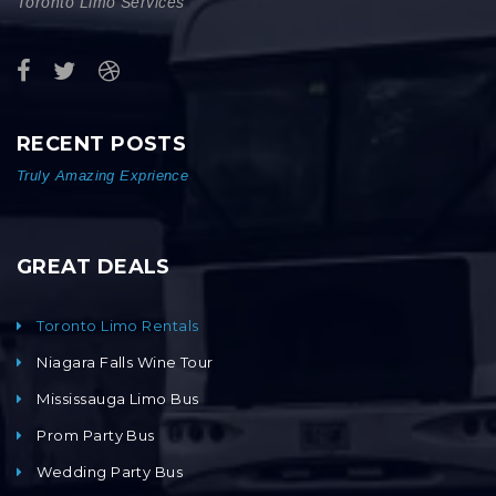
Toronto Limo Services
RECENT POSTS
Truly Amazing Exprience
GREAT DEALS
Toronto Limo Rentals
Niagara Falls Wine Tour
Mississauga Limo Bus
Prom Party Bus
Wedding Party Bus