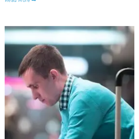
Read More