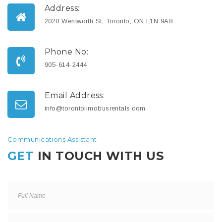
Address:
2020 Wentworth St, Toronto, ON L1N 9A8
Phone No:
905-614-2444
Email Address:
info@torontolimobusrentals.com
Communications Assistant
GET
IN TOUCH WITH US