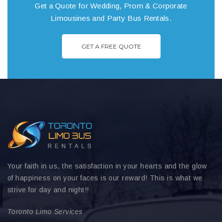
Get a Quote for Wedding, Prom & Corporate
Limousines and Party Bus Rentals.
GET A FREE QUOTE
Your faith in us, the satisfaction in your hearts and the glow
of happiness on your faces is our reward! This is what we
strive for day and night!!
Toronto Limo Services