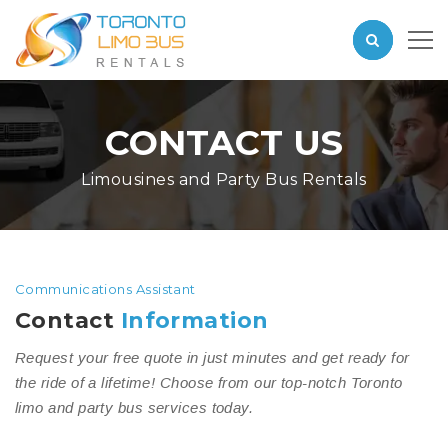
CONTACT US
Limousines and Party Bus Rentals
Communications Assistant
Contact
Information
Request your free quote in just minutes and get ready for
the ride of a lifetime! Choose from our top-notch Toronto
limo and party bus services today.