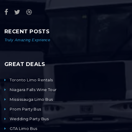
RECENT POSTS
Truly Amazing Exprience
GREAT DEALS
Toronto Limo Rentals
Niagara Falls Wine Tour
Mississauga Limo Bus
Prom Party Bus
Wedding Party Bus
GTA Limo Bus