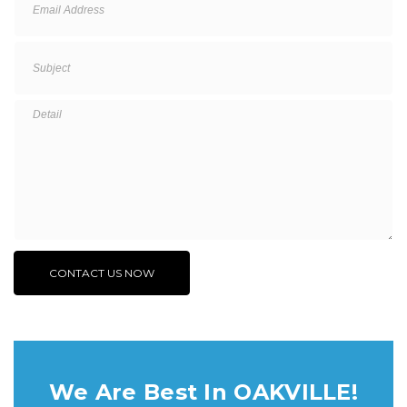
We Are Best In OAKVILLE!